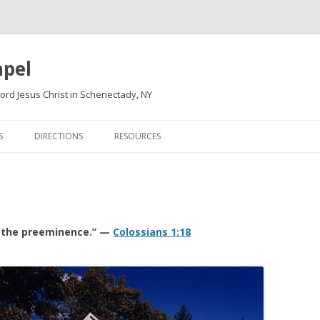
apel
ord Jesus Christ in Schenectady, NY
Skip
to
S
DIRECTIONS
RESOURCES
content
e the preeminence.” —
Colossians 1:18