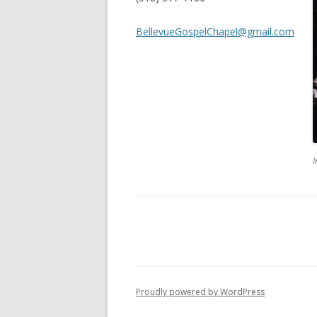
BellevueGospelChapel@gmail.com
I
Proudly powered by WordPress