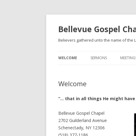
Bellevue Gospel Ch
Believers gathered unto the name of the L
WELCOME
SERMONS
MEETING
WHAT WE BELIEVE
Welcome
BECOMING A CHRISTIAN
“… that in all things He might hav
Bellevue Gospel Chapel
2702 Guilderland Avenue
Schenectady, NY 12306
(518) 377-1186