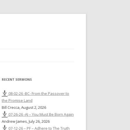
RECENT SERMONS
08-02-26 -BC- From the Passover to
the Promise Land
Bill Crecca
,
August 2, 2026
07-26-26 -AJ – You Must Be Born Again
Andrew James
,
July 26, 2026
07-12-26 – PF – Adhere to The Truth