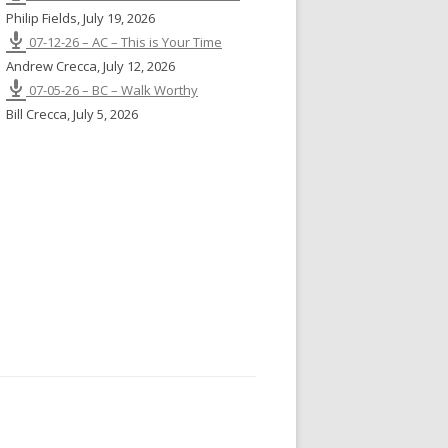
Philip Fields
,
July 19, 2026
07-12-26 – AC – This is Your Time
Andrew Crecca
,
July 12, 2026
07-05-26 – BC – Walk Worthy
Bill Crecca
,
July 5, 2026