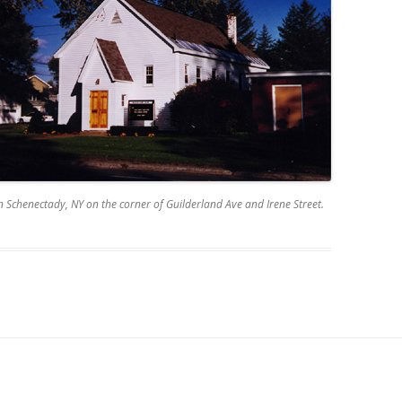
n Schenectady, NY on the corner of Guilderland Ave and Irene Street.