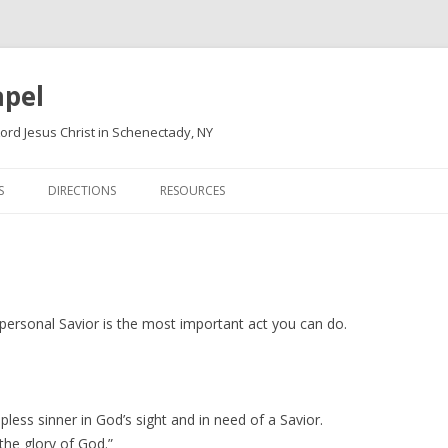
apel
ord Jesus Christ in Schenectady, NY
Skip
to
S
DIRECTIONS
RESOURCES
content
 personal Savior is the most important act you can do.
less sinner in God’s sight and in need of a Savior.
the glory of God.”