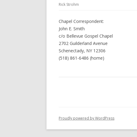
Rick Strohm
Chapel Correspondent:
John E. Smith
c/o Bellevue Gospel Chapel
2702 Guilderland Avenue
Schenectady, NY 12306
(518) 861-6486 (home)
Proudly powered by WordPress