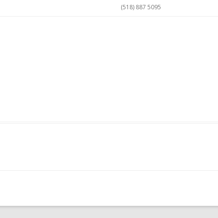
(518) 887 5095