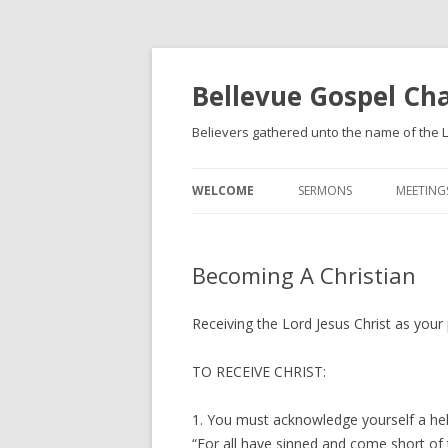
Bellevue Gospel Ch
Believers gathered unto the name of the L
WELCOME
SERMONS
MEETING
WHAT WE BELIEVE
Becoming A Christian
BECOMING A CHRISTIAN
Receiving the Lord Jesus Christ as your
TO RECEIVE CHRIST:
1. You must acknowledge yourself a help
“For all have sinned and come short of 