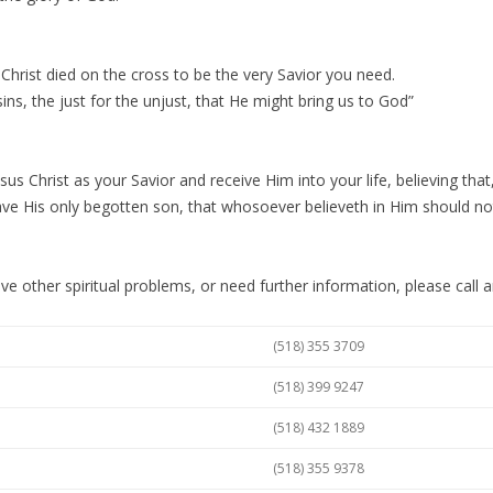
 Christ died on the cross to be the very Savior you need.
sins, the just for the unjust, that He might bring us to God”
sus Christ as your Savior and receive Him into your life, believing that
ve His only begotten son, that whosoever believeth in Him should not p
ave other spiritual problems, or need further information, please call a
(518) 355 3709
(518) 399 9247
(518) 432 1889
(518) 355 9378