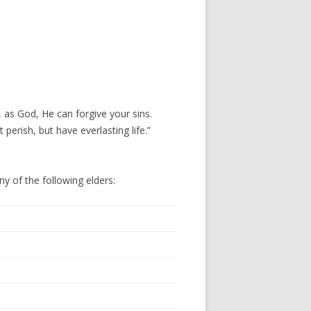
, as God, He can forgive your sins.
erish, but have everlasting life.”
ny of the following elders: