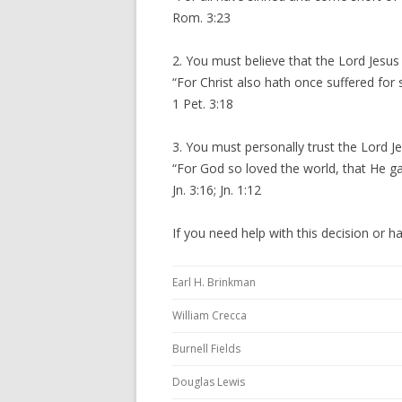
Rom. 3:23
2. You must believe that the Lord Jesus
“For Christ also hath once suffered for 
1 Pet. 3:18
3. You must personally trust the Lord Je
“For God so loved the world, that He ga
Jn. 3:16; Jn. 1:12
If you need help with this decision or h
Earl H. Brinkman
William Crecca
Burnell Fields
Douglas Lewis