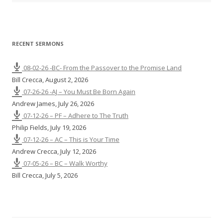
n
g
s
RECENT SERMONS
08-02-26 -BC- From the Passover to the Promise Land
Bill Crecca
,
August 2, 2026
07-26-26 -AJ – You Must Be Born Again
Andrew James
,
July 26, 2026
07-12-26 – PF – Adhere to The Truth
Philip Fields
,
July 19, 2026
07-12-26 – AC – This is Your Time
Andrew Crecca
,
July 12, 2026
07-05-26 – BC – Walk Worthy
Bill Crecca
,
July 5, 2026