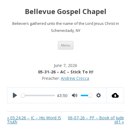
Bellevue Gospel Chapel
Believers gathered unto the name of the Lord Jesus Christ in
Schenectady, NY
Skip
Menu
to
content
June 7, 2026
05-31-26 – AC – Stick To It!
Preacher:
Andrew Crecca
43:50
P
M
S
l
u
e
a
t
t
« 05.24.26 – JC – His Word IS
06-07-26 – PF – Book of Jude
y
e
t
Truth
pt1 »
i