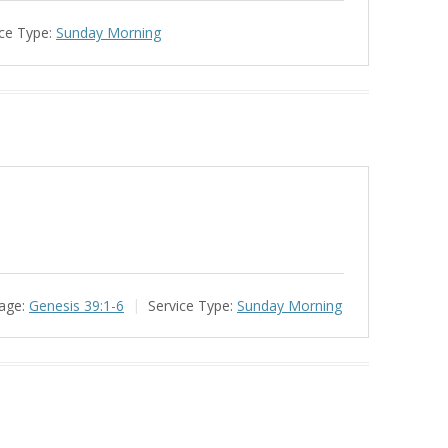
ce Type:
Sunday Morning
age:
Genesis 39:1-6
Service Type:
Sunday Morning