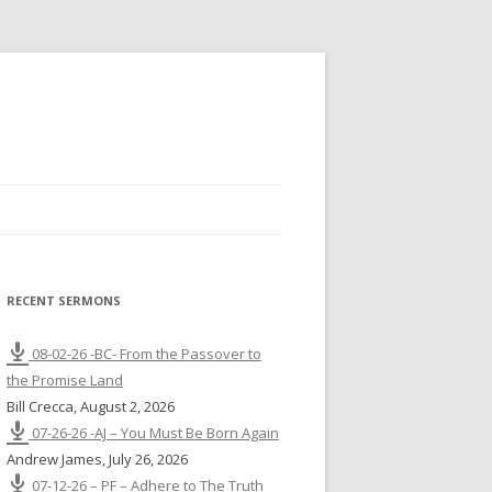
RECENT SERMONS
08-02-26 -BC- From the Passover to
the Promise Land
Bill Crecca
,
August 2, 2026
07-26-26 -AJ – You Must Be Born Again
Andrew James
,
July 26, 2026
07-12-26 – PF – Adhere to The Truth