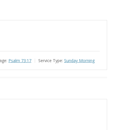
age:
Psalm 73:17
Service Type:
Sunday Morning