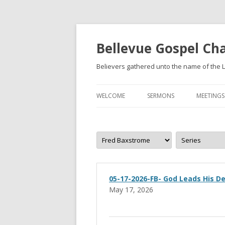
Bellevue Gospel Ch
Believers gathered unto the name of the L
WELCOME
SERMONS
MEETINGS
WHAT WE BELIEVE
BECOMING A CHRISTIAN
05-17-2026-FB- God Leads His De
May 17, 2026