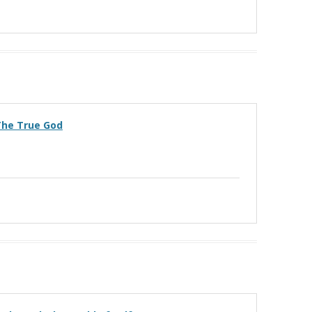
 The True God