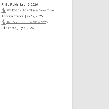
Philip Fields
,
July 19, 2026
07-12-26 – AC – This is Your Time
Andrew Crecca
,
July 12, 2026
07-05-26 – BC – Walk Worthy
Bill Crecca
,
July 5, 2026