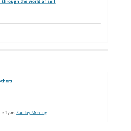
e through the world of self
others
ce Type:
Sunday Morning