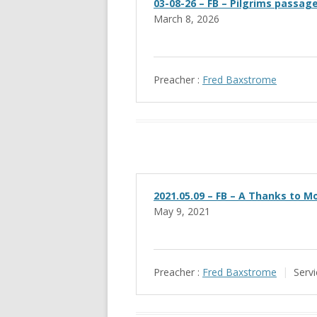
03-08-26 – FB – Pilgrims passag
March 8, 2026
Preacher :
Fred Baxstrome
2021.05.09 – FB – A Thanks to M
May 9, 2021
Preacher :
Fred Baxstrome
Servi