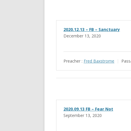
2020.12.13 – FB – Sanctuary
December 13, 2020
Preacher :
Fred Baxstrome
Pass
2020.09.13 FB – Fear Not
September 13, 2020