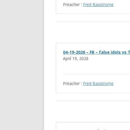
Preacher :
Fred Baxstrome
04-19-2026 – FB – false idols vs
April 19, 2026
Preacher :
Fred Baxstrome