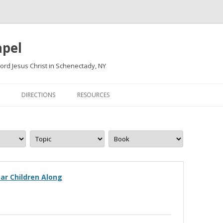
apel
ord Jesus Christ in Schenectady, NY
Skip
to
DIRECTIONS
RESOURCES
content
ar Children Along