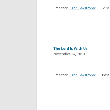
Preacher :
Fred Baxstrome
Servi
The Lord Is With Us
November 24, 2013
Preacher :
Fred Baxstrome
Pass