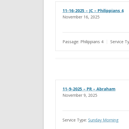
11-16-2025 – JC – Philippians 4
November 16, 2025
Passage:
Philippians 4
Service T
11-9-2025 – PR – Abraham
November 9, 2025
Service Type:
Sunday Morning