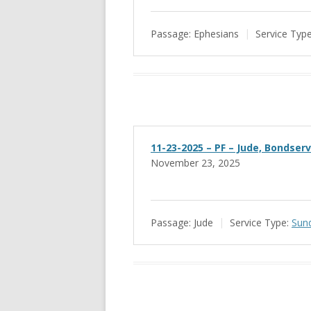
Passage:
Ephesians
Service Type
11-23-2025 – PF – Jude, Bondser
November 23, 2025
Passage:
Jude
Service Type:
Sun