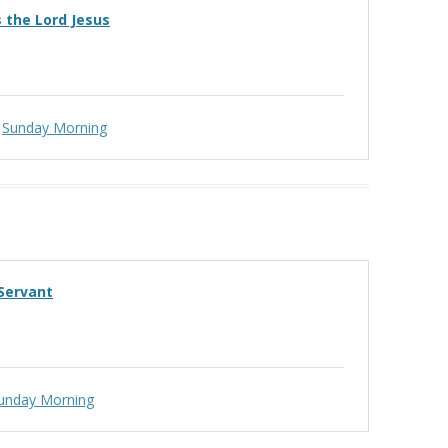
’s the Lord Jesus
Sunday Morning
 Servant
unday Morning