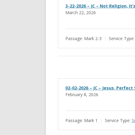
3-22-2026 – JC – Not Religion, It
March 22, 2026
Passage:
Mark 2-3
Service Type:
02-02-2026 – JC – Jesus, Perfect
February 8, 2026
Passage:
Mark 1
Service Type:
S