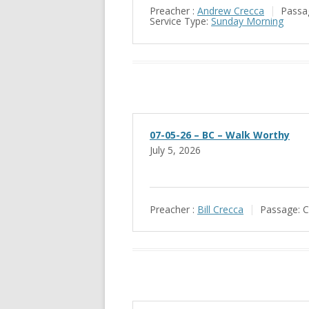
Preacher :
Andrew Crecca
Passa
Service Type:
Sunday Morning
07-05-26 – BC – Walk Worthy
July 5, 2026
Preacher :
Bill Crecca
Passage:
C