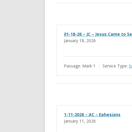
01-18-26 – JC – Jesus Came to S
January 18, 2026
Passage:
Mark 1
Service Type:
S
1-11-2026 – AC – Ephesians
January 11, 2026