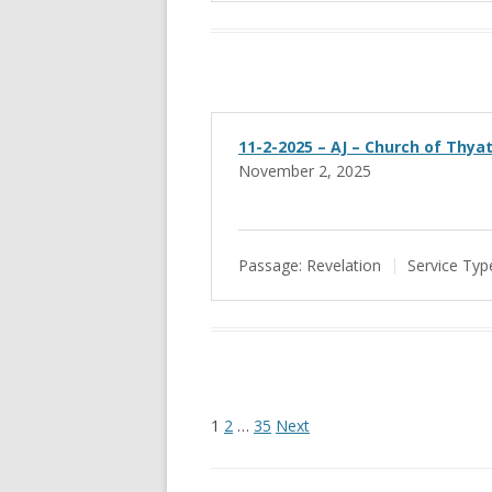
11-2-2025 – AJ – Church of Thyat
November 2, 2025
Passage:
Revelation
Service Typ
Posts
1
2
…
35
Next
pagination