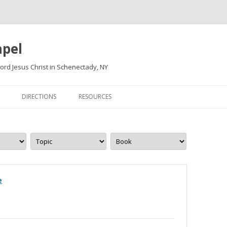
apel
ord Jesus Christ in Schenectady, NY
Skip
to
DIRECTIONS
RESOURCES
content
e