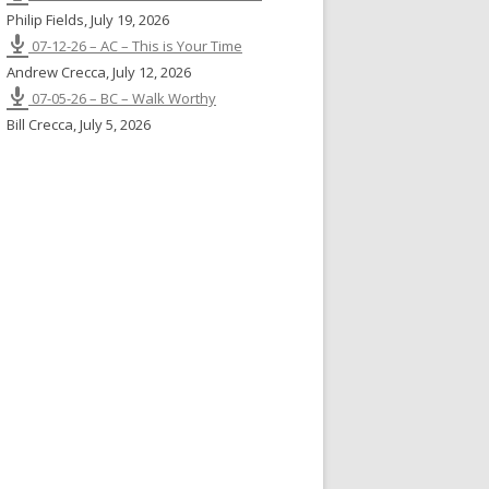
Philip Fields
,
July 19, 2026
07-12-26 – AC – This is Your Time
Andrew Crecca
,
July 12, 2026
07-05-26 – BC – Walk Worthy
Bill Crecca
,
July 5, 2026