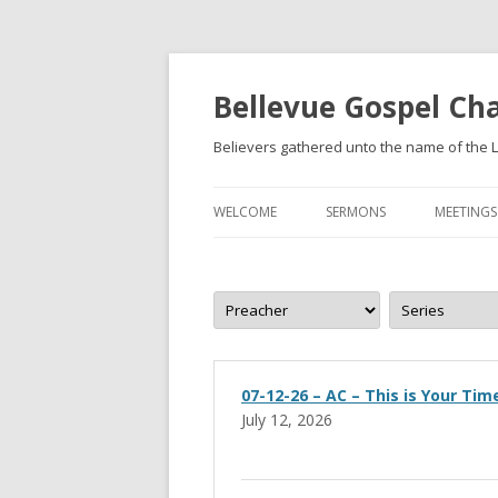
Bellevue Gospel Ch
Believers gathered unto the name of the L
WELCOME
SERMONS
MEETINGS
WHAT WE BELIEVE
BECOMING A CHRISTIAN
07-12-26 – AC – This is Your Tim
July 12, 2026