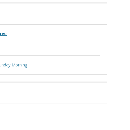
erve
unday Morning