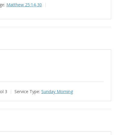
ge:
Matthew 25:14-30
ol 3
Service Type:
Sunday Morning