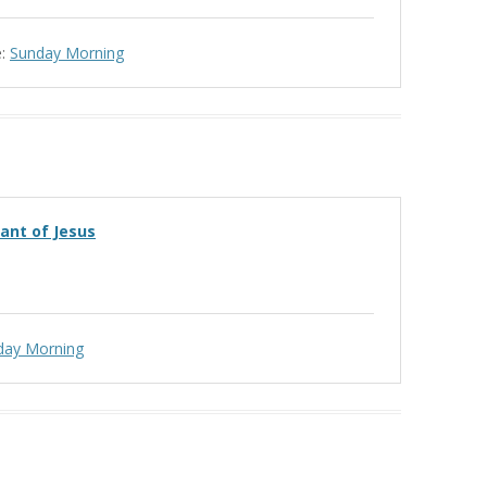
:
Sunday Morning
vant of Jesus
day Morning