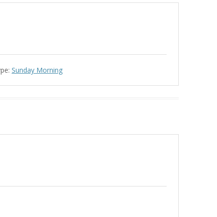
ype:
Sunday Morning