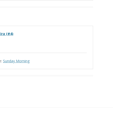
ira (#4)
e:
Sunday Morning