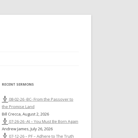
RECENT SERMONS
08-02-26 -BC- From the Passover to
the Promise Land
Bill Crecca
,
August 2, 2026
07-26-26 -AJ – You Must Be Born Again
Andrew James
,
July 26, 2026
07-12-26 – PF – Adhere to The Truth